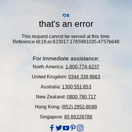
that's an error
This request cannot be served at this time.
Reference Id:18.ec623017.1785981035.4757b648
For immediate assistance:
North America:
1-800-774-6237
United Kingdom:
0344 338 8663
Australia:
1300 551 853
New Zealand:
0800 780 717
Hong Kong:
(852) 2952-8088
Singapore:
65 69226788